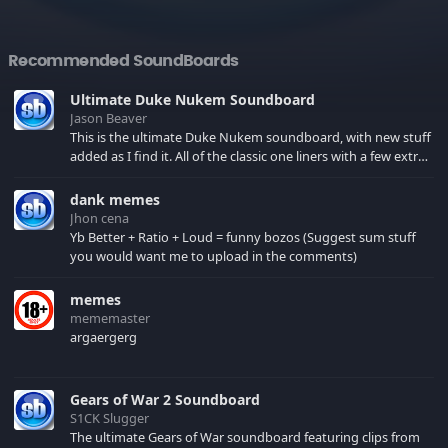
Recommended SoundBoards
Ultimate Duke Nukem Soundboard
Jason Beaver
This is the ultimate Duke Nukem soundboard, with new stuff
added as I find it. All of the classic one liners with a few extras!
There have been new tracks added. If you only see 41, clear
your browser cache!
dank memes
Jhon cena
Yb Better + Ratio + Loud = funny bozos (Suggest sum stuff
you would want me to upload in the comments)
memes
mememaster
argaergerg
Gears of War 2 Soundboard
S1CK Slugger
The ultimate Gears of War soundboard featuring clips from