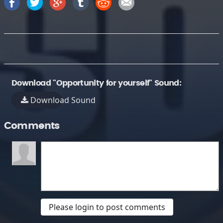
Download "Opportunity for yourself" Sound:
Download Sound
Comments
Please login to post comments