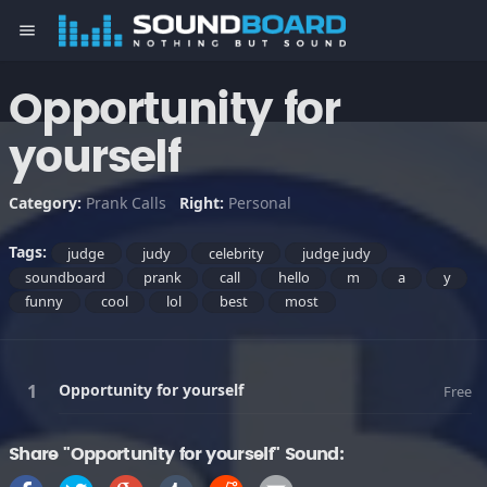
menu
Opportunity for
yourself
Category:
Prank Calls
Right:
Personal
Tags:
judge
judy
celebrity
judge judy
soundboard
prank
call
hello
m
a
y
funny
cool
lol
best
most
Opportunity for yourself
Free
Share "Opportunity for yourself" Sound: