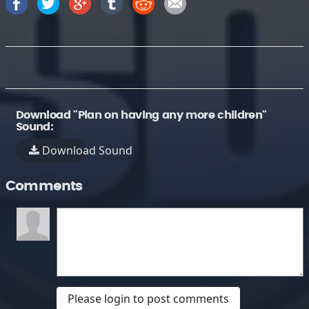
Download "Plan on having any more children"
Sound:
Download Sound
Comments
Please login to post comments