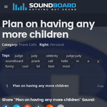
menu
Plan on having any
more children
Category:
Prank Calls
Right:
Personal
Tags:
judge
judy
celebrity
judge judy
soundboard
prank
call
hello
m
a
y
funny
cool
lol
best
most
Plan on having any more children
Free
Share "Plan on having any more children" Sound: