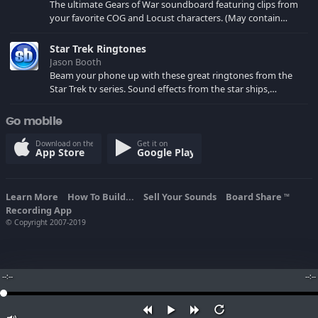
The ultimate Gears of War soundboard featuring clips from
your favorite COG and Locust characters. (May contain
spoilers) XBL: Crimson Carmine
Star Trek Ringtones
Jason Booth
Beam your phone up with these great ringtones from the
Star Trek tv series. Sound effects from the star ships,
computers and actors are here.
Go mobile
Download on the
Get it on
App Store
Google Play
Learn More
How To Build...
Sell Your Sounds
Board Share
TM
Recording App
© Copyright 2007-2019
--:--
--:--