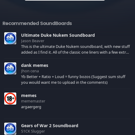
Recommended SoundBoards
Ultimate Duke Nukem Soundboard
Jason Beaver
This is the ultimate Duke Nukem soundboard, with new stuff
added as I find it. All of the classic one liners with a few extras!
There have been new tracks added. If you only see 41, clear
your browser cache!
dank memes
Jhon cena
Yb Better + Ratio + Loud = funny bozos (Suggest sum stuff
you would want me to upload in the comments)
memes
mememaster
argaergerg
Gears of War 2 Soundboard
S1CK Slugger