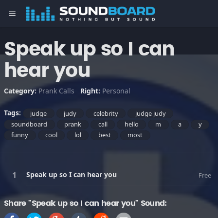
menu
Speak up so I can
hear you
Category:
Prank Calls
Right:
Personal
Tags:
judge
judy
celebrity
judge judy
soundboard
prank
call
hello
m
a
y
funny
cool
lol
best
most
Speak up so I can hear you
Free
Share "Speak up so I can hear you" Sound: