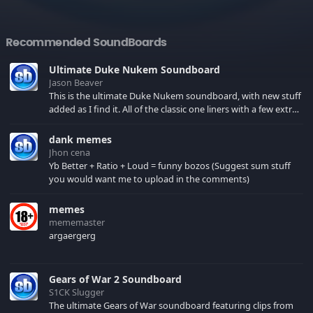
Recommended SoundBoards
Ultimate Duke Nukem Soundboard
Jason Beaver
This is the ultimate Duke Nukem soundboard, with new stuff
added as I find it. All of the classic one liners with a few extras!
There have been new tracks added. If you only see 41, clear
your browser cache!
dank memes
Jhon cena
Yb Better + Ratio + Loud = funny bozos (Suggest sum stuff
you would want me to upload in the comments)
memes
mememaster
argaergerg
Gears of War 2 Soundboard
S1CK Slugger
The ultimate Gears of War soundboard featuring clips from