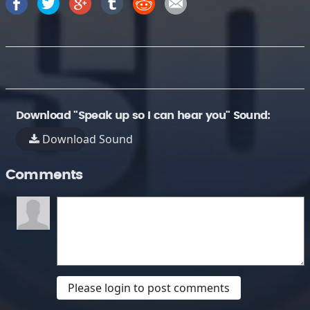
Download "Speak up so I can hear you" Sound:
Download Sound
Comments
Please login to post comments