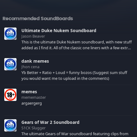
Recommended SoundBoards
Ultimate Duke Nukem Soundboard
Jason Beaver
This is the ultimate Duke Nukem soundboard, with new stuff
added as I find it. All of the classic one liners with a few extras!
There have been new tracks added. If you only see 41, clear
your browser cache!
dank memes
Jhon cena
Yb Better + Ratio + Loud = funny bozos (Suggest sum stuff
you would want me to upload in the comments)
memes
mememaster
argaergerg
Gears of War 2 Soundboard
S1CK Slugger
The ultimate Gears of War soundboard featuring clips from