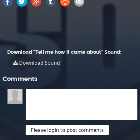
Download "Tell me how it came about" Sound:
Download Sound
Comments
Please login to post comments