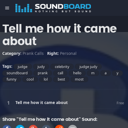
menu
Tell me how it came
about
Category:
Prank Calls
Right:
Personal
Tags:
judge
judy
celebrity
judge judy
soundboard
prank
call
hello
m
a
y
funny
cool
lol
best
most
Tell me how it came about
Free
Share "Tell me how it came about" Sound: