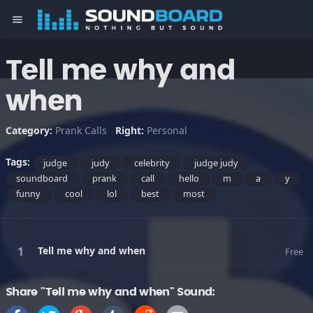
menu
Tell me why and
when
Category:
Prank Calls
Right:
Personal
Tags:
judge
judy
celebrity
judge judy
soundboard
prank
call
hello
m
a
y
funny
cool
lol
best
most
Tell me why and when
Free
Share "Tell me why and when" Sound: