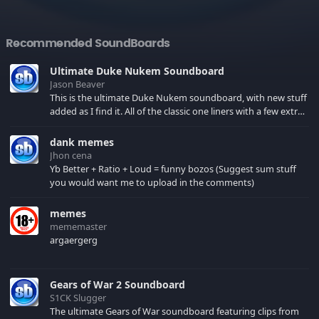
Recommended SoundBoards
Ultimate Duke Nukem Soundboard
Jason Beaver
This is the ultimate Duke Nukem soundboard, with new stuff
added as I find it. All of the classic one liners with a few extras!
There have been new tracks added. If you only see 41, clear
your browser cache!
dank memes
Jhon cena
Yb Better + Ratio + Loud = funny bozos (Suggest sum stuff
you would want me to upload in the comments)
memes
mememaster
argaergerg
Gears of War 2 Soundboard
S1CK Slugger
The ultimate Gears of War soundboard featuring clips from