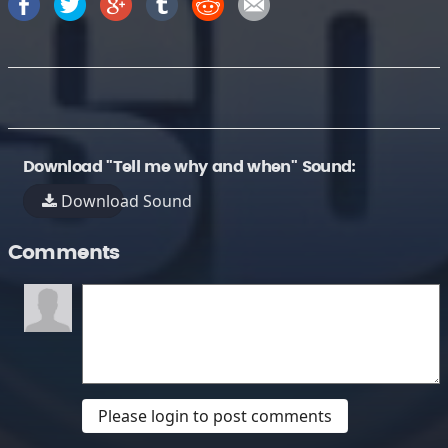
Download "Tell me why and when" Sound:
Download Sound
Comments
Please login to post comments