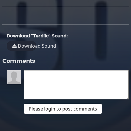
Download "Terrific" Sound:
Download Sound
Comments
Please login to post comments