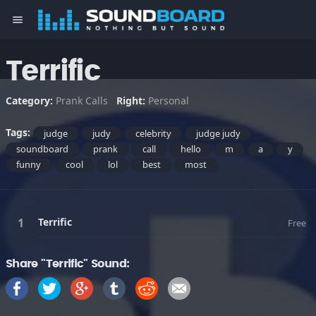
menu
Terrific
Category:
Prank Calls
Right:
Personal
Tags:
judge
judy
celebrity
judge judy
soundboard
prank
call
hello
m
a
y
funny
cool
lol
best
most
Terrific
Free
Share "Terrific" Sound: