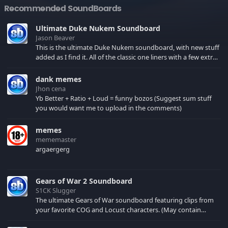
Recommended SoundBoards
Ultimate Duke Nukem Soundboard
Jason Beaver
This is the ultimate Duke Nukem soundboard, with new stuff
added as I find it. All of the classic one liners with a few extras!
There have been new tracks added. If you only see 41, clear
your browser cache!
dank memes
Jhon cena
Yb Better + Ratio + Loud = funny bozos (Suggest sum stuff
you would want me to upload in the comments)
memes
mememaster
argaergerg
Gears of War 2 Soundboard
S1CK Slugger
The ultimate Gears of War soundboard featuring clips from
your favorite COG and Locust characters. (May contain
spoilers) XBL: Crimson Carmine