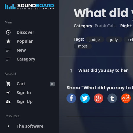
What did 
Main
Category:
Prank Calls
Right
Discover
play_circle_outline
Tags:
judge
judy
ce
Popular
star
most
New
sort
Category
sort
What did you say to her
Account
Cart
shopping_cart
0
Share "What did you say to 
Sign In
Sign Up
Resources
The software
keyboard_arrow_right