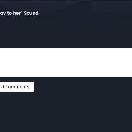
ay to her" Sound:
post comments