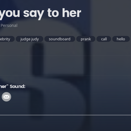
you say to her
:
Personal
lebrity
judge judy
soundboard
prank
call
hello
her" Sound: