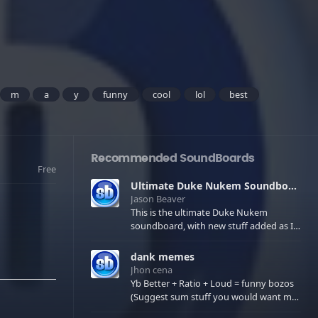
m
a
y
funny
cool
lol
best
Recommended SoundBoards
Free
Ultimate Duke Nukem Soundboard
Jason Beaver
This is the ultimate Duke Nukem
soundboard, with new stuff added as I
find it. All of the classic one liners with a
few extras! There have been new tracks
dank memes
added. If you only see 41, clear your
Jhon cena
browser cache!
Yb Better + Ratio + Loud = funny bozos
(Suggest sum stuff you would want me
to upload in the comments)