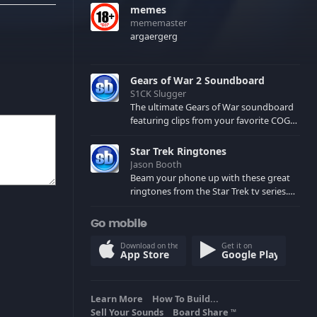
memes
mememaster
argaergerg
Gears of War 2 Soundboard
S1CK Slugger
The ultimate Gears of War soundboard
featuring clips from your favorite COG
and Locust characters. (May contain
spoilers) XBL: Crimson Carmine
Star Trek Ringtones
Jason Booth
Beam your phone up with these great
ringtones from the Star Trek tv series.
Sound effects from the star ships,
computers and actors are here.
Go mobile
Download on the
Get it on
App Store
Google Play
Learn More
How To Build...
Sell Your Sounds
Board Share
TM