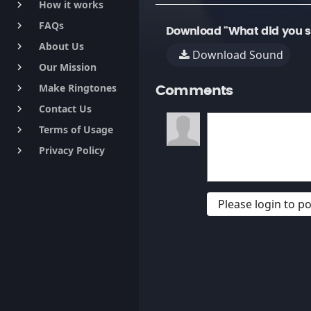
How it works
keyboard_arrow_right
FAQs
keyboard_arrow_right
Download "What did you s
About Us
keyboard_arrow_right
Download Sound
Our Mission
keyboard_arrow_right
Make Ringtones
keyboard_arrow_right
Comments
Contact Us
keyboard_arrow_right
Terms of Usage
keyboard_arrow_right
Privacy Policy
keyboard_arrow_right
Please login to 