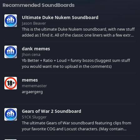
Recommended SoundBoards
Ultimate Duke Nukem Soundboard
Jason Beaver
This is the ultimate Duke Nukem soundboard, with new stuff
added as I find it. All of the classic one liners with a few extras!
There have been new tracks added. If you only see 41, clear
your browser cache!
dank memes
Jhon cena
Yb Better + Ratio + Loud = funny bozos (Suggest sum stuff
you would want me to upload in the comments)
memes
mememaster
argaergerg
Gears of War 2 Soundboard
S1CK Slugger
The ultimate Gears of War soundboard featuring clips from
your favorite COG and Locust characters. (May contain
spoilers) XBL: Crimson Carmine