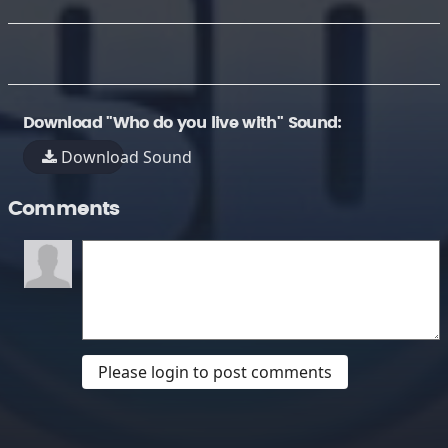
Download "Who do you live with" Sound:
Download Sound
Comments
Please login to post comments