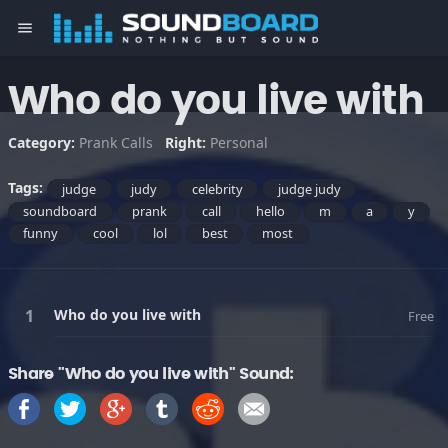
menu
Who do you live with
Category:
Prank Calls
Right:
Personal
Tags:
judge
judy
celebrity
judge judy
soundboard
prank
call
hello
m
a
y
funny
cool
lol
best
most
Who do you live with
Free
Share "Who do you live with" Sound: