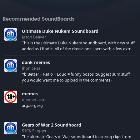
Recommended SoundBoards
Ultimate Duke Nukem Soundboard
Jason Beaver
This is the ultimate Duke Nukem soundboard, with new stuff
added as I find it. All of the classic one liners with a few extras!
There have been new tracks added. If you only see 41, clear
your browser cache!
dank memes
Jhon cena
Yb Better + Ratio + Loud = funny bozos (Suggest sum stuff
you would want me to upload in the comments)
memes
mememaster
argaergerg
Gears of War 2 Soundboard
S1CK Slugger
The ultimate Gears of War soundboard featuring clips from