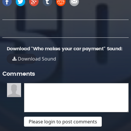
Download "Who makes your car payment" Sound:
Download Sound
Comments
Please login to post comments