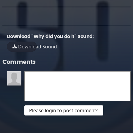
Download "Why did you do it" Sound:
Download Sound
Comments
Please login to post comments