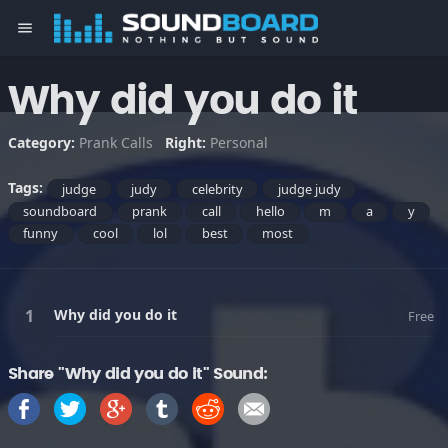
menu
Why did you do it
Category:
Prank Calls
Right:
Personal
Tags:
judge
judy
celebrity
judge judy
soundboard
prank
call
hello
m
a
y
funny
cool
lol
best
most
Why did you do it
Free
Share "Why did you do it" Sound: