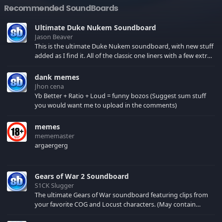
Recommended SoundBoards
Ultimate Duke Nukem Soundboard
Jason Beaver
This is the ultimate Duke Nukem soundboard, with new stuff
added as I find it. All of the classic one liners with a few extras!
There have been new tracks added. If you only see 41, clear
your browser cache!
dank memes
Jhon cena
Yb Better + Ratio + Loud = funny bozos (Suggest sum stuff
you would want me to upload in the comments)
memes
mememaster
argaergerg
Gears of War 2 Soundboard
S1CK Slugger
The ultimate Gears of War soundboard featuring clips from
your favorite COG and Locust characters. (May contain
spoilers) XBL: Crimson Carmine