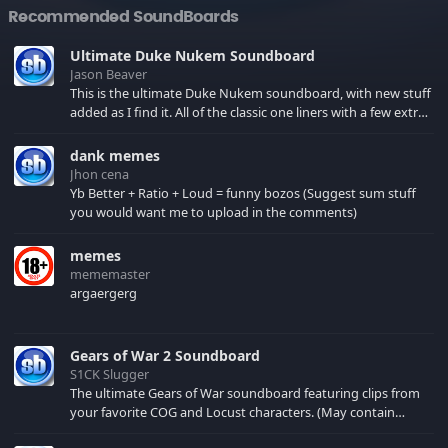
Recommended SoundBoards
Ultimate Duke Nukem Soundboard
Jason Beaver
This is the ultimate Duke Nukem soundboard, with new stuff
added as I find it. All of the classic one liners with a few extras!
There have been new tracks added. If you only see 41, clear
your browser cache!
dank memes
Jhon cena
Yb Better + Ratio + Loud = funny bozos (Suggest sum stuff
you would want me to upload in the comments)
memes
mememaster
argaergerg
Gears of War 2 Soundboard
S1CK Slugger
The ultimate Gears of War soundboard featuring clips from
your favorite COG and Locust characters. (May contain
spoilers) XBL: Crimson Carmine