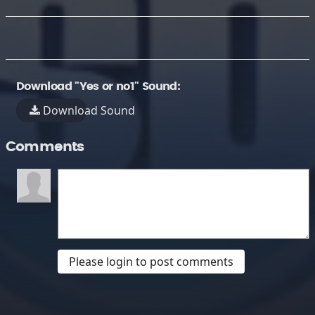
Download "Yes or no1" Sound:
Download Sound
Comments
Please login to post comments