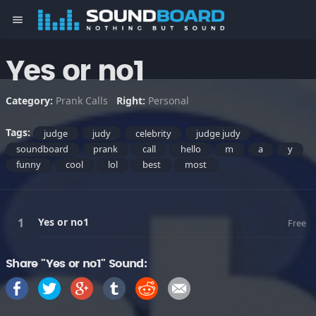
menu
Yes or no1
Category:
Prank Calls
Right:
Personal
Tags:
judge
judy
celebrity
judge judy
soundboard
prank
call
hello
m
a
y
funny
cool
lol
best
most
Yes or no1
Free
Share "Yes or no1" Sound: