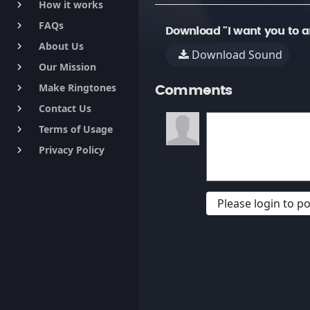
How it works
keyboard_arrow_right
FAQs
keyboard_arrow_right
Download "I want you to 
About Us
keyboard_arrow_right
Download Sound
Our Mission
keyboard_arrow_right
Make Ringtones
keyboard_arrow_right
Comments
Contact Us
keyboard_arrow_right
Terms of Usage
keyboard_arrow_right
Privacy Policy
keyboard_arrow_right
Please login to 