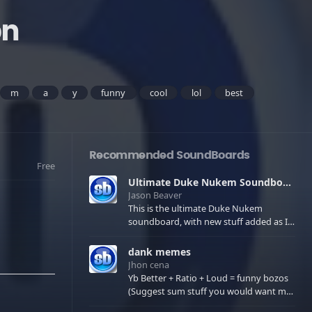
on
m
a
y
funny
cool
lol
best
Recommended SoundBoards
Free
Ultimate Duke Nukem Soundboard
Jason Beaver
This is the ultimate Duke Nukem
soundboard, with new stuff added as I
find it. All of the classic one liners with a
few extras! There have been new tracks
dank memes
added. If you only see 41, clear your
Jhon cena
browser cache!
Yb Better + Ratio + Loud = funny bozos
(Suggest sum stuff you would want me
to upload in the comments)