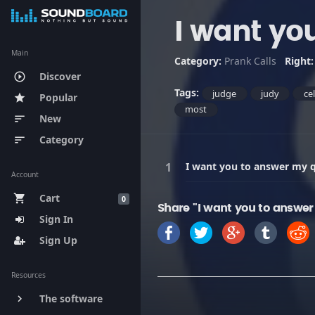
I want yo
Main
Category:
Prank Calls
Right
Discover
play_circle_outline
Tags:
judge
judy
ce
Popular
star
most
New
sort
Category
sort
I want you to answer my 
Account
Cart
shopping_cart
0
Share "I want you to answer
Sign In
Sign Up
Resources
The software
keyboard_arrow_right