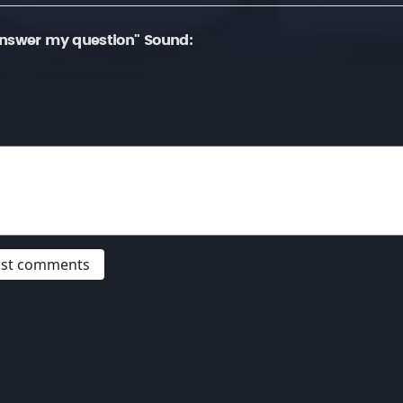
answer my question" Sound:
post comments