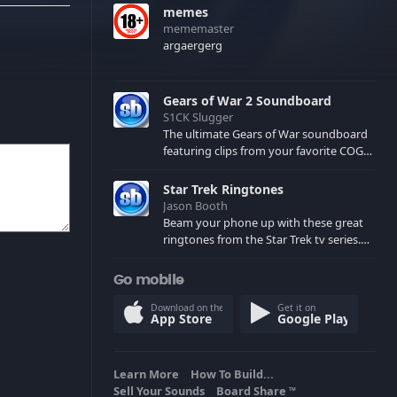
memes
mememaster
argaergerg
Gears of War 2 Soundboard
S1CK Slugger
The ultimate Gears of War soundboard
featuring clips from your favorite COG
and Locust characters. (May contain
spoilers) XBL: Crimson Carmine
Star Trek Ringtones
Jason Booth
Beam your phone up with these great
ringtones from the Star Trek tv series.
Sound effects from the star ships,
computers and actors are here.
Go mobile
Download on the
Get it on
App Store
Google Play
Learn More
How To Build...
Sell Your Sounds
Board Share
TM