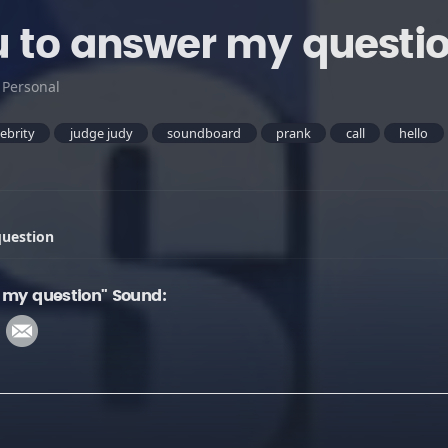
u to answer my questi
:
Personal
lebrity
judge judy
soundboard
prank
call
hello
question
 my question" Sound: