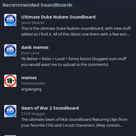
Recommended SoundBoards
Ultimate Duke Nukem Soundboard
Jason Beaver
This is the ultimate Duke Nukem soundboard, with new stuff
added as I find it. All of the classic one liners with a few extras!
There have been new tracks added. If you only see 41, clear
your browser cache!
dank memes
Jhon cena
Yb Better + Ratio + Loud = funny bozos (Suggest sum stuff
you would want me to upload in the comments)
memes
mememaster
argaergerg
Gears of War 2 Soundboard
S1CK Slugger
The ultimate Gears of War soundboard featuring clips from
your favorite COG and Locust characters. (May contain
spoilers) XBL: Crimson Carmine