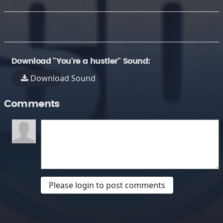
Download "You're a hustler" Sound:
Download Sound
Comments
Please login to post comments