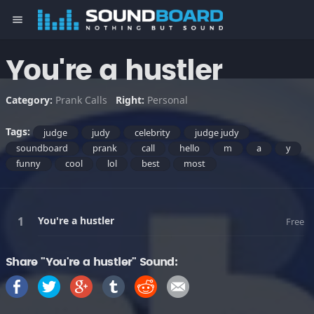
menu
You're a hustler
Category:
Prank Calls
Right:
Personal
Tags:
judge
judy
celebrity
judge judy
soundboard
prank
call
hello
m
a
y
funny
cool
lol
best
most
You're a hustler
Free
Share "You're a hustler" Sound: