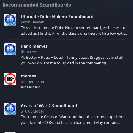
Recommended SoundBoards
Ultimate Duke Nukem Soundboard
Jason Beaver
This is the ultimate Duke Nukem soundboard, with new stuff
added as I find it. All of the classic one liners with a few extras!
There have been new tracks added. If you only see 41, clear
your browser cache!
dank memes
Jhon cena
Yb Better + Ratio + Loud = funny bozos (Suggest sum stuff
you would want me to upload in the comments)
memes
mememaster
argaergerg
Gears of War 2 Soundboard
S1CK Slugger
The ultimate Gears of War soundboard featuring clips from
your favorite COG and Locust characters. (May contain
spoilers) XBL: Crimson Carmine