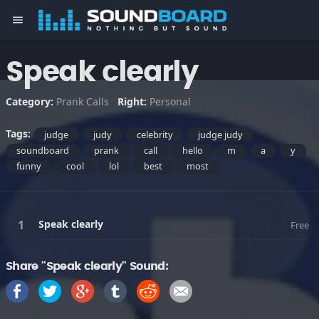
menu
Speak clearly
Category:
Prank Calls
Right:
Personal
Tags:
judge
judy
celebrity
judge judy
soundboard
prank
call
hello
m
a
y
funny
cool
lol
best
most
Speak clearly
Free
Share "Speak clearly" Sound: