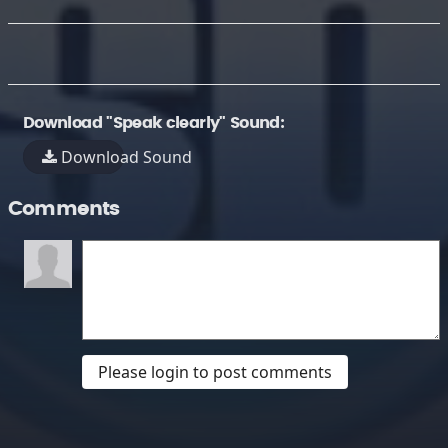
Download "Speak clearly" Sound:
Download Sound
Comments
Please login to post comments