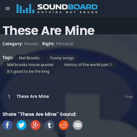
menu
These Are Mine
Category:
Movies
Right:
Personal
Tags:
Mel Brooks
Funny songs
Mel brooks movie quotes
History of the world part 1
It's good to be the king
These Are Mine
Free
Share "These Are Mine" Sound: