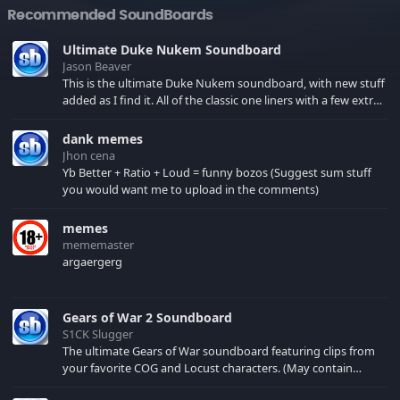
Recommended SoundBoards
Ultimate Duke Nukem Soundboard
Jason Beaver
This is the ultimate Duke Nukem soundboard, with new stuff
added as I find it. All of the classic one liners with a few extras!
There have been new tracks added. If you only see 41, clear
your browser cache!
dank memes
Jhon cena
Yb Better + Ratio + Loud = funny bozos (Suggest sum stuff
you would want me to upload in the comments)
memes
mememaster
argaergerg
Gears of War 2 Soundboard
S1CK Slugger
The ultimate Gears of War soundboard featuring clips from
your favorite COG and Locust characters. (May contain
spoilers) XBL: Crimson Carmine