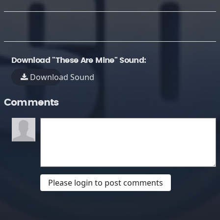
Download "These Are Mine" Sound:
Download Sound
Comments
Please login to post comments