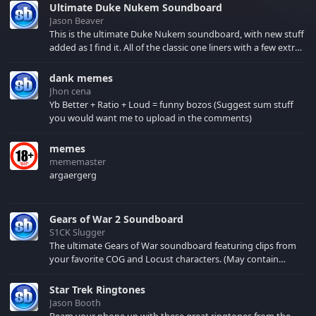
Ultimate Duke Nukem Soundboard
Jason Beaver
This is the ultimate Duke Nukem soundboard, with new stuff
added as I find it. All of the classic one liners with a few extras!
There have been new tracks added. If you only see 41, clear
your browser cache!
dank memes
Jhon cena
Yb Better + Ratio + Loud = funny bozos (Suggest sum stuff
you would want me to upload in the comments)
memes
mememaster
argaergerg
Gears of War 2 Soundboard
S1CK Slugger
The ultimate Gears of War soundboard featuring clips from
your favorite COG and Locust characters. (May contain
spoilers) XBL: Crimson Carmine
Star Trek Ringtones
Jason Booth