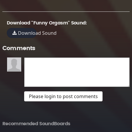
Download "Funny Orgasm" Sound:
Download Sound
Comments
Please login to post comments
Recommended SoundBoards