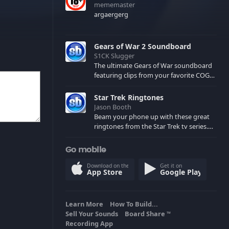
mememaster
argaergerg
Gears of War 2 Soundboard
S1CK Slugger
The ultimate Gears of War soundboard
featuring clips from your favorite COG
and Locust characters. (May contain
spoilers) XBL: Crimson Carmine
Star Trek Ringtones
Jason Booth
Beam your phone up with these great
ringtones from the Star Trek tv series.
Sound effects from the star ships,
computers and actors are here.
Go mobile
Download on the
Get it on
App Store
Google Play
Learn More
How To Build...
Sell Your Sounds
Board Share
TM
Recording App