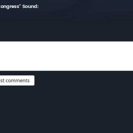
ongress" Sound:
post comments