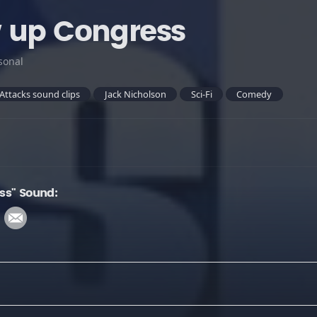
 up Congress
sonal
Attacks sound clips
Jack Nicholson
Sci-Fi
Comedy
ss" Sound: