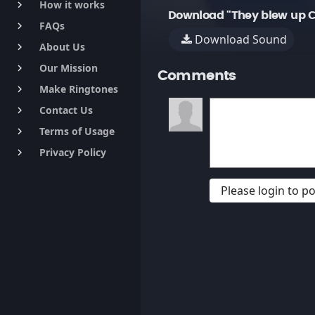
How it works
keyboard_arrow_right
Download "They blew up C
FAQs
keyboard_arrow_right
Download Sound
About Us
keyboard_arrow_right
Our Mission
keyboard_arrow_right
Comments
Make Ringtones
keyboard_arrow_right
Contact Us
keyboard_arrow_right
Terms of Usage
keyboard_arrow_right
Privacy Policy
keyboard_arrow_right
Please login to 