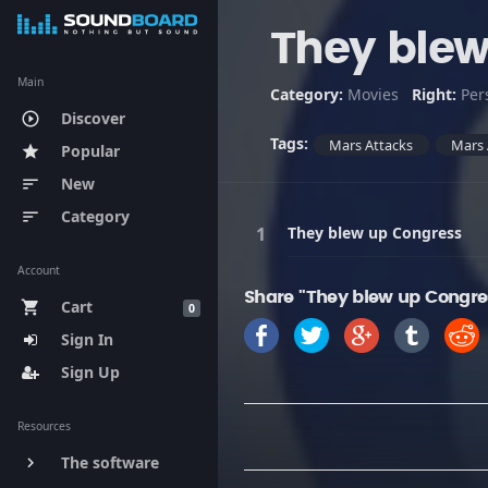
They blew
Main
Category:
Movies
Right:
Per
Discover
play_circle_outline
Tags:
Mars Attacks
Mars 
Popular
star
New
sort
Category
sort
They blew up Congress
Account
Share "They blew up Congre
Cart
shopping_cart
0
Sign In
Sign Up
Resources
The software
keyboard_arrow_right