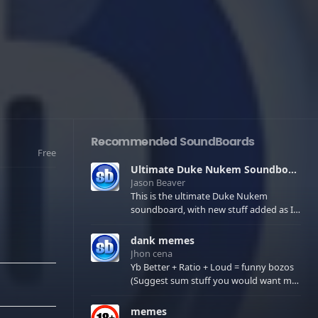
Recommended SoundBoards
Free
Ultimate Duke Nukem Soundboard
Jason Beaver
This is the ultimate Duke Nukem
soundboard, with new stuff added as I
find it. All of the classic one liners with a
few extras! There have been new tracks
dank memes
added. If you only see 41, clear your
Jhon cena
browser cache!
Yb Better + Ratio + Loud = funny bozos
(Suggest sum stuff you would want me
to upload in the comments)
memes