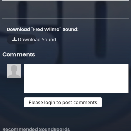
Download "Fred Wilma" Sound:
Download Sound
Comments
Please login to post comments
Recommended SoundBoards