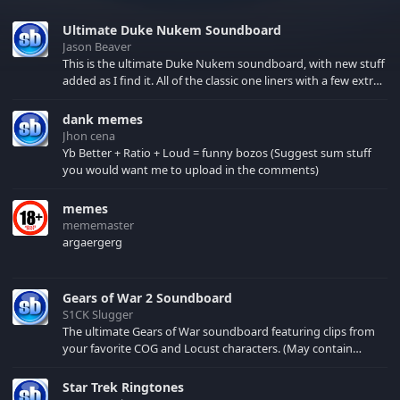
Ultimate Duke Nukem Soundboard
Jason Beaver
This is the ultimate Duke Nukem soundboard, with new stuff
added as I find it. All of the classic one liners with a few extras!
There have been new tracks added. If you only see 41, clear
your browser cache!
dank memes
Jhon cena
Yb Better + Ratio + Loud = funny bozos (Suggest sum stuff
you would want me to upload in the comments)
memes
mememaster
argaergerg
Gears of War 2 Soundboard
S1CK Slugger
The ultimate Gears of War soundboard featuring clips from
your favorite COG and Locust characters. (May contain
spoilers) XBL: Crimson Carmine
Star Trek Ringtones