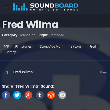
menu
Fred Wilma
Category:
Television
Right:
Personal
Tags:
Flintstones
Stone Age Man
sitcom
Fred
Barney
Fred Wilma
Free
Share "Fred Wilma" Sound: