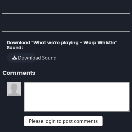
Download "What we're playing - Warp Whistle"
Sound:
Download Sound
Comments
Please login to post comments