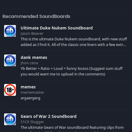
Recommended SoundBoards
Ultimate Duke Nukem Soundboard
Jason Beaver
This is the ultimate Duke Nukem soundboard, with new stuff
added as I find it. All of the classic one liners with a few extras!
There have been new tracks added. If you only see 41, clear
your browser cache!
dank memes
Jhon cena
Yb Better + Ratio + Loud = funny bozos (Suggest sum stuff
you would want me to upload in the comments)
memes
mememaster
argaergerg
Gears of War 2 Soundboard
S1CK Slugger
The ultimate Gears of War soundboard featuring clips from