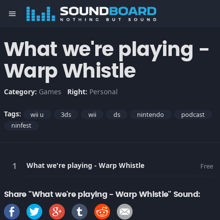
menu
What we're playing -
Warp Whistle
Category:
Games
Right:
Personal
Tags:
wii u
3ds
wii
ds
nintendo
podcast
ninfest
What we're playing - Warp Whistle
Free
Share "What we're playing - Warp Whistle" Sound: