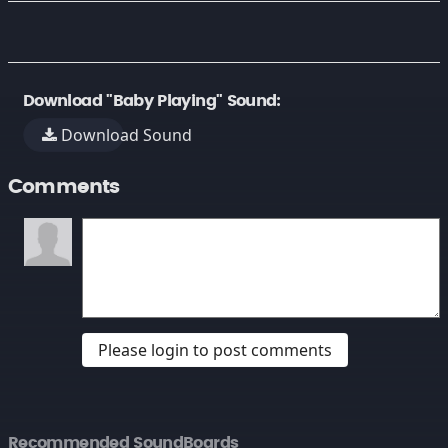
Download "Baby Playing" Sound:
Download Sound
Comments
Please login to post comments
Recommended SoundBoards