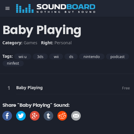
menu
Baby Playing
Category:
Games
Right:
Personal
Tags:
wii u
3ds
wii
ds
nintendo
podcast
ninfest
Baby Playing
Free
Share "Baby Playing" Sound: