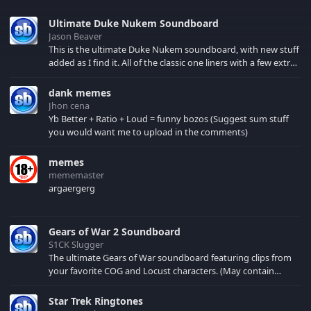
Ultimate Duke Nukem Soundboard
Jason Beaver
This is the ultimate Duke Nukem soundboard, with new stuff
added as I find it. All of the classic one liners with a few extras!
There have been new tracks added. If you only see 41, clear
your browser cache!
dank memes
Jhon cena
Yb Better + Ratio + Loud = funny bozos (Suggest sum stuff
you would want me to upload in the comments)
memes
mememaster
argaergerg
Gears of War 2 Soundboard
S1CK Slugger
The ultimate Gears of War soundboard featuring clips from
your favorite COG and Locust characters. (May contain
spoilers) XBL: Crimson Carmine
Star Trek Ringtones