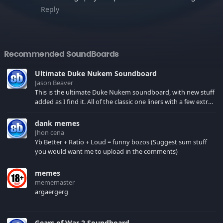
Reply
Recommended SoundBoards
Ultimate Duke Nukem Soundboard
Jason Beaver
This is the ultimate Duke Nukem soundboard, with new stuff
added as I find it. All of the classic one liners with a few extras!
There have been new tracks added. If you only see 41, clear
your browser cache!
dank memes
Jhon cena
Yb Better + Ratio + Loud = funny bozos (Suggest sum stuff
you would want me to upload in the comments)
memes
mememaster
argaergerg
Gears of War 2 Soundboard