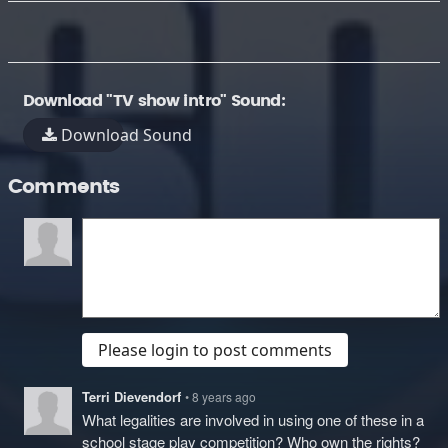
Download "TV show intro" Sound:
Download Sound
Comments
Please login to post comments
Terri Dievendorf
• 8 years ago
What legalities are involved in using one of these in a
school stage play competition? Who own the rights?