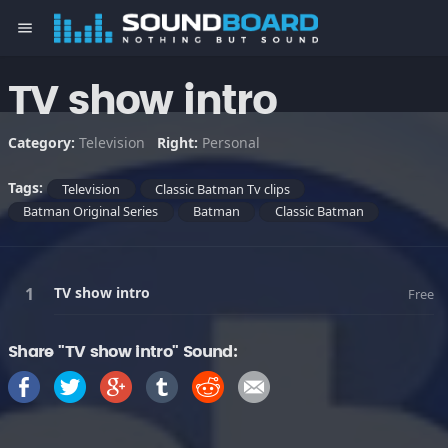
menu
TV show intro
Category:
Television
Right:
Personal
Tags:
Television
Classic Batman Tv clips
Batman Original Series
Batman
Classic Batman
TV show intro
Free
Share "TV show intro" Sound: