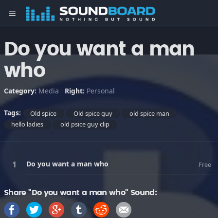
menu
Do you want a man
who
Category:
Media
Right:
Personal
Tags:
Old spice
Old spice guy
old spice man
hello ladies
old psice guy clip
Do you want a man who
Free
Share "Do you want a man who" Sound: