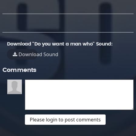
Download "Do you want a man who" Sound:
Download Sound
Comments
Please login to post comments