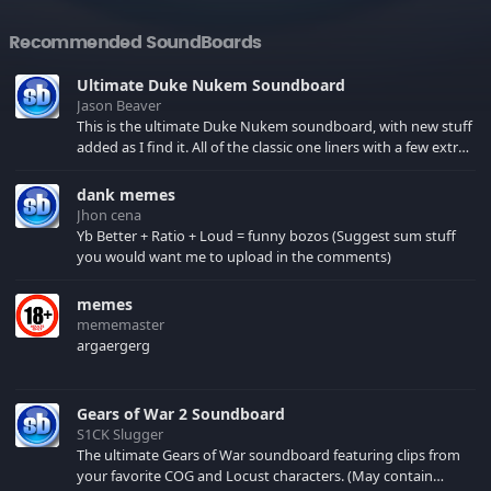
Recommended SoundBoards
Ultimate Duke Nukem Soundboard
Jason Beaver
This is the ultimate Duke Nukem soundboard, with new stuff
added as I find it. All of the classic one liners with a few extras!
There have been new tracks added. If you only see 41, clear
your browser cache!
dank memes
Jhon cena
Yb Better + Ratio + Loud = funny bozos (Suggest sum stuff
you would want me to upload in the comments)
memes
mememaster
argaergerg
Gears of War 2 Soundboard
S1CK Slugger
The ultimate Gears of War soundboard featuring clips from
your favorite COG and Locust characters. (May contain