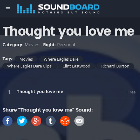
menu
Thought you love me
Category:
Movies
Right:
Personal
Tags:
Movies
Where Eagles Dare
Where Eagles Dare Clips
Clint Eastwood
Richard Burton
Thought you love me
Free
Share "Thought you love me" Sound: