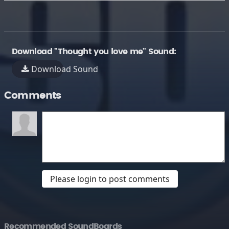
Download "Thought you love me" Sound:
Download Sound
Comments
Please login to post comments
Recommended SoundBoards