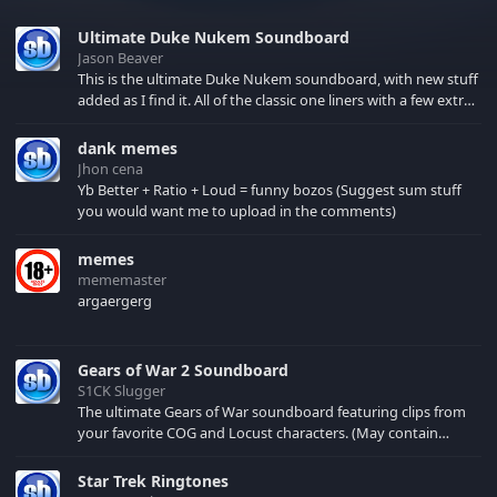
Ultimate Duke Nukem Soundboard
Jason Beaver
This is the ultimate Duke Nukem soundboard, with new stuff
added as I find it. All of the classic one liners with a few extras!
There have been new tracks added. If you only see 41, clear
your browser cache!
dank memes
Jhon cena
Yb Better + Ratio + Loud = funny bozos (Suggest sum stuff
you would want me to upload in the comments)
memes
mememaster
argaergerg
Gears of War 2 Soundboard
S1CK Slugger
The ultimate Gears of War soundboard featuring clips from
your favorite COG and Locust characters. (May contain
spoilers) XBL: Crimson Carmine
Star Trek Ringtones