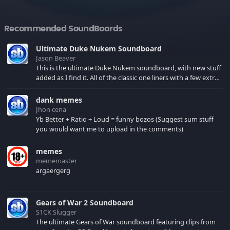
Recommended SoundBoards
Ultimate Duke Nukem Soundboard
Jason Beaver
This is the ultimate Duke Nukem soundboard, with new stuff
added as I find it. All of the classic one liners with a few extras!
There have been new tracks added. If you only see 41, clear
your browser cache!
dank memes
Jhon cena
Yb Better + Ratio + Loud = funny bozos (Suggest sum stuff
you would want me to upload in the comments)
memes
mememaster
argaergerg
Gears of War 2 Soundboard
S1CK Slugger
The ultimate Gears of War soundboard featuring clips from