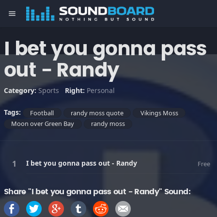
menu
I bet you gonna pass
out - Randy
Category:
Sports
Right:
Personal
Tags:
Football
randy moss quote
Vikings Moss
Moon over Green Bay
randy moss
I bet you gonna pass out - Randy
Free
Share "I bet you gonna pass out - Randy" Sound: