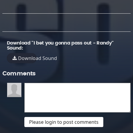
Download "I bet you gonna pass out - Randy"
Sound:
Download Sound
Comments
Please login to post comments