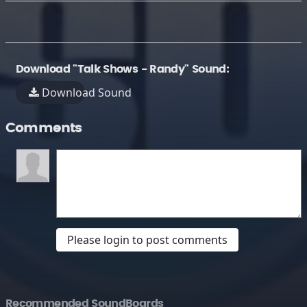
Download "Talk Shows - Randy" Sound:
Download Sound
Comments
Please login to post comments
Recommended SoundBoards