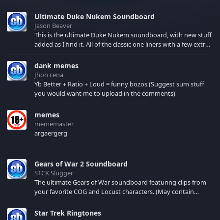
Ultimate Duke Nukem Soundboard
Jason Beaver
This is the ultimate Duke Nukem soundboard, with new stuff
added as I find it. All of the classic one liners with a few extras!
There have been new tracks added. If you only see 41, clear
your browser cache!
dank memes
Jhon cena
Yb Better + Ratio + Loud = funny bozos (Suggest sum stuff
you would want me to upload in the comments)
memes
mememaster
argaergerg
Gears of War 2 Soundboard
S1CK Slugger
The ultimate Gears of War soundboard featuring clips from
your favorite COG and Locust characters. (May contain
spoilers) XBL: Crimson Carmine
Star Trek Ringtones