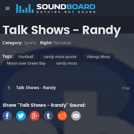
menu
Talk Shows - Randy
Category:
Sports
Right:
Personal
Tags:
Football
randy moss quote
Vikings Moss
Moon over Green Bay
randy moss
Talk Shows - Randy
Free
Share "Talk Shows - Randy" Sound: