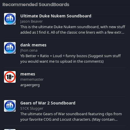
Recommended SoundBoards
Ultimate Duke Nukem Soundboard
Jason Beaver
This is the ultimate Duke Nukem soundboard, with new stuff
added as I find it. All of the classic one liners with a few extras!
There have been new tracks added. If you only see 41, clear
your browser cache!
dank memes
Jhon cena
Yb Better + Ratio + Loud = funny bozos (Suggest sum stuff
you would want me to upload in the comments)
memes
mememaster
argaergerg
Gears of War 2 Soundboard
S1CK Slugger
The ultimate Gears of War soundboard featuring clips from
your favorite COG and Locust characters. (May contain
spoilers) XBL: Crimson Carmine