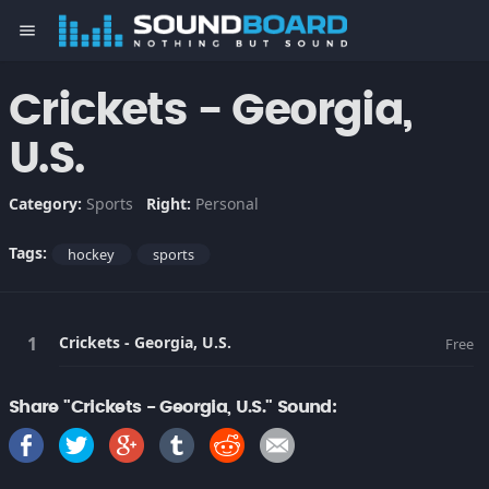
menu
Crickets - Georgia,
U.S.
Category:
Sports
Right:
Personal
Tags:
hockey
sports
Crickets - Georgia, U.S.
Free
Share "Crickets - Georgia, U.S." Sound: