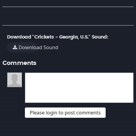
Download "Crickets - Georgia, U.S." Sound:
Download Sound
Comments
Please login to post comments