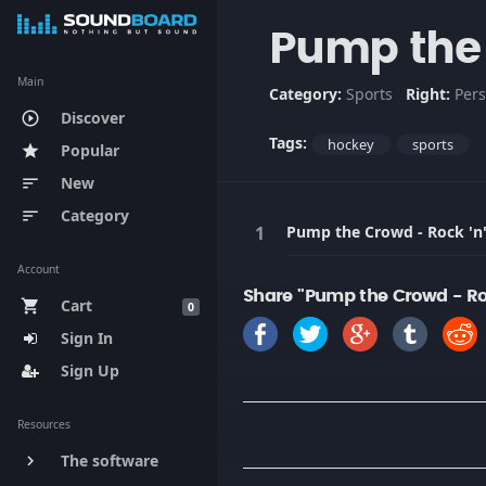
Pump the 
Main
Category:
Sports
Right:
Pers
Discover
play_circle_outline
Tags:
hockey
sports
Popular
star
New
sort
Category
sort
Pump the Crowd - Rock 'n'
Account
Share "Pump the Crowd - Roc
Cart
shopping_cart
0
Sign In
Sign Up
Resources
The software
keyboard_arrow_right