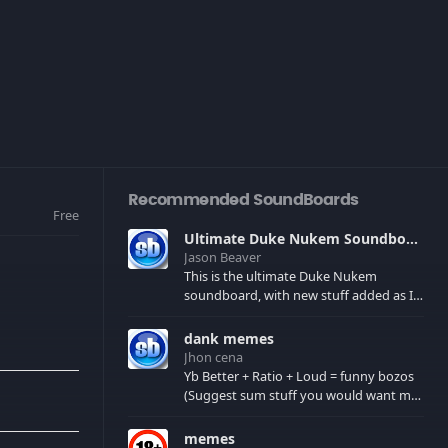
Recommended SoundBoards
Free
Ultimate Duke Nukem Soundboard
Jason Beaver
This is the ultimate Duke Nukem
soundboard, with new stuff added as I
find it. All of the classic one liners with a
few extras! There have been new tracks
dank memes
added. If you only see 41, clear your
Jhon cena
browser cache!
Yb Better + Ratio + Loud = funny bozos
(Suggest sum stuff you would want me
to upload in the comments)
memes