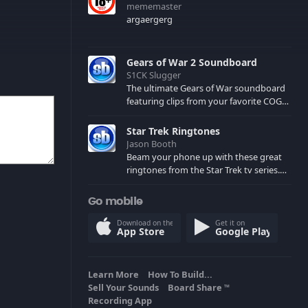
mememaster
argaergerg
Gears of War 2 Soundboard
S1CK Slugger
The ultimate Gears of War soundboard
featuring clips from your favorite COG
and Locust characters. (May contain
spoilers) XBL: Crimson Carmine
Star Trek Ringtones
Jason Booth
Beam your phone up with these great
ringtones from the Star Trek tv series.
Sound effects from the star ships,
computers and actors are here.
Go mobile
Download on the
Get it on
App Store
Google Play
Learn More
How To Build...
Sell Your Sounds
Board Share
TM
Recording App