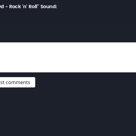
- Rock 'n' Roll" Sound:
post comments