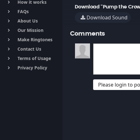
How it works
keyboard_arrow_right
Download "Pump the Crowd 
FAQs
keyboard_arrow_right
Download Sound
About Us
keyboard_arrow_right
Our Mission
keyboard_arrow_right
Comments
Make Ringtones
keyboard_arrow_right
Contact Us
keyboard_arrow_right
Terms of Usage
keyboard_arrow_right
Privacy Policy
keyboard_arrow_right
Please login to 