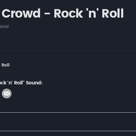
Crowd - Rock 'n' Roll
onal
 Roll
k 'n' Roll" Sound: