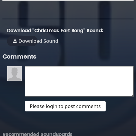
Download "Christmas Fart Song" Sound:
Download Sound
Comments
Please login to post comments
Recommended SoundBoards