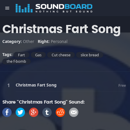
menu
Christmas Fart Song
Category:
Other
Right:
Personal
Tags:
Fart
Gas
Cut cheese
slice bread
the f-bomb
Christmas Fart Song
Free
Share "Christmas Fart Song" Sound: