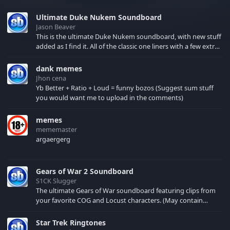
Ultimate Duke Nukem Soundboard
Jason Beaver
This is the ultimate Duke Nukem soundboard, with new stuff
added as I find it. All of the classic one liners with a few extras!
There have been new tracks added. If you only see 41, clear
your browser cache!
dank memes
Jhon cena
Yb Better + Ratio + Loud = funny bozos (Suggest sum stuff
you would want me to upload in the comments)
memes
mememaster
argaergerg
Gears of War 2 Soundboard
S1CK Slugger
The ultimate Gears of War soundboard featuring clips from
your favorite COG and Locust characters. (May contain
spoilers) XBL: Crimson Carmine
Star Trek Ringtones