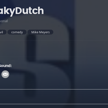
akyDutch
sonal
vil
comedy
Mike Meyers
Sound: