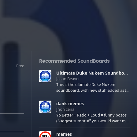
Recommended SoundBoards
Free
Ultimate Duke Nukem Soundboard
Jason Beaver
This is the ultimate Duke Nukem
soundboard, with new stuff added as I
find it. All of the classic one liners with a
few extras! There have been new tracks
dank memes
added. If you only see 41, clear your
Jhon cena
browser cache!
Yb Better + Ratio + Loud = funny bozos
(Suggest sum stuff you would want me
to upload in the comments)
memes