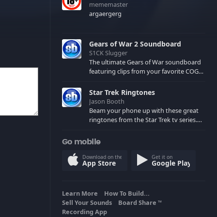
mememaster
argaergerg
Gears of War 2 Soundboard
S1CK Slugger
The ultimate Gears of War soundboard
featuring clips from your favorite COG
and Locust characters. (May contain
spoilers) XBL: Crimson Carmine
Star Trek Ringtones
Jason Booth
Beam your phone up with these great
ringtones from the Star Trek tv series.
Sound effects from the star ships,
computers and actors are here.
Go mobile
Download on the
Get it on
App Store
Google Play
Learn More
How To Build...
Sell Your Sounds
Board Share
TM
Recording App