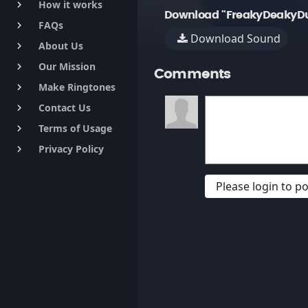
How it works
keyboard_arrow_right
Download "FreakyDeakyDu
FAQs
keyboard_arrow_right
Download Sound
About Us
keyboard_arrow_right
Our Mission
keyboard_arrow_right
Comments
Make Ringtones
keyboard_arrow_right
Contact Us
keyboard_arrow_right
Terms of Usage
keyboard_arrow_right
Privacy Policy
keyboard_arrow_right
Please login to 