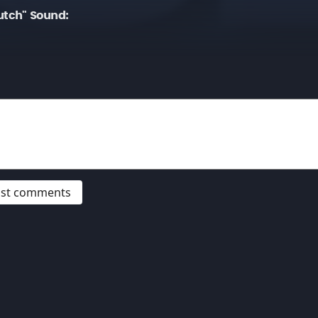
tch" Sound:
post comments