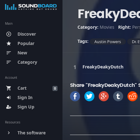
FreakyDe
Main
Category:
Movies
Right:
Per
Discover
play_circle_outline
Tags:
Austin Powers
Dr. E
Popular
star
New
sort
Category
sort
FreakyDeakyDutch
Account
Share "FreakyDeakyDutch" 
Cart
shopping_cart
0
Sign In
Sign Up
Resources
The software
keyboard_arrow_right