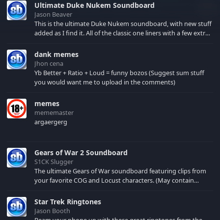
Ultimate Duke Nukem Soundboard
Jason Beaver
This is the ultimate Duke Nukem soundboard, with new stuff
added as I find it. All of the classic one liners with a few extras!
There have been new tracks added. If you only see 41, clear
your browser cache!
dank memes
Jhon cena
Yb Better + Ratio + Loud = funny bozos (Suggest sum stuff
you would want me to upload in the comments)
memes
mememaster
argaergerg
Gears of War 2 Soundboard
S1CK Slugger
The ultimate Gears of War soundboard featuring clips from
your favorite COG and Locust characters. (May contain
spoilers) XBL: Crimson Carmine
Star Trek Ringtones
Jason Booth