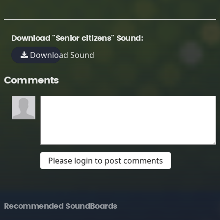
Download "Senior citizens" Sound:
Download Sound
Comments
Please login to post comments
Recommended SoundBoards