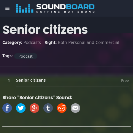
menu
Senior citizens
Category:
Podcasts
Right:
Both Personal and Commercial
Tags:
Podcast
Senior citizens
Free
Share "Senior citizens" Sound: