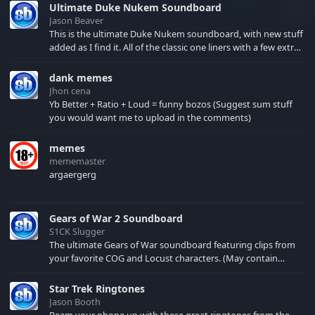
Ultimate Duke Nukem Soundboard
Jason Beaver
This is the ultimate Duke Nukem soundboard, with new stuff
added as I find it. All of the classic one liners with a few extras!
There have been new tracks added. If you only see 41, clear
your browser cache!
dank memes
Jhon cena
Yb Better + Ratio + Loud = funny bozos (Suggest sum stuff
you would want me to upload in the comments)
memes
mememaster
argaergerg
Gears of War 2 Soundboard
S1CK Slugger
The ultimate Gears of War soundboard featuring clips from
your favorite COG and Locust characters. (May contain
spoilers) XBL: Crimson Carmine
Star Trek Ringtones
Jason Booth