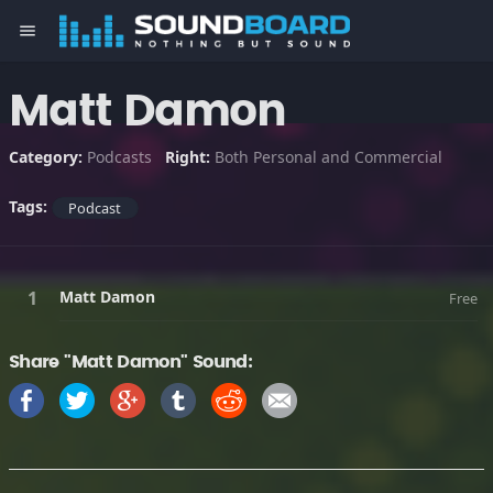
menu
Matt Damon
Category:
Podcasts
Right:
Both Personal and Commercial
Tags:
Podcast
Matt Damon
Free
Share "Matt Damon" Sound: