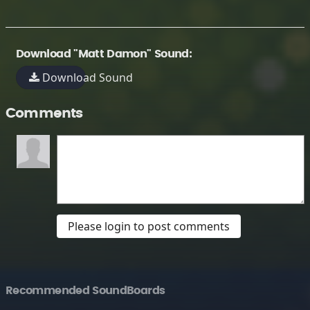
Download "Matt Damon" Sound:
Download Sound
Comments
Please login to post comments
Recommended SoundBoards