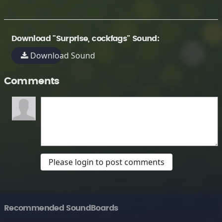
Download "Surprise, cockfags" Sound:
Download Sound
Comments
Please login to post comments
Recommended SoundBoards