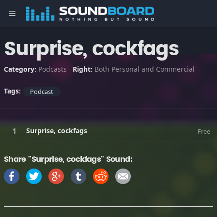
menu
Surprise, cockfags
Category:
Podcasts
Right:
Both Personal and Commercial
Tags:
Podcast
Surprise, cockfags
Free
Share "Surprise, cockfags" Sound: