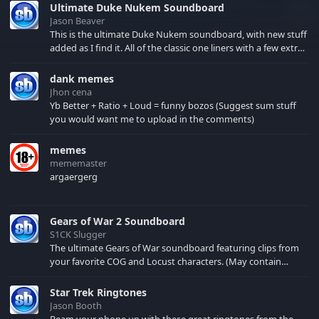
Ultimate Duke Nukem Soundboard
Jason Beaver
This is the ultimate Duke Nukem soundboard, with new stuff
added as I find it. All of the classic one liners with a few extras!
There have been new tracks added. If you only see 41, clear
your browser cache!
dank memes
Jhon cena
Yb Better + Ratio + Loud = funny bozos (Suggest sum stuff
you would want me to upload in the comments)
memes
mememaster
argaergerg
Gears of War 2 Soundboard
S1CK Slugger
The ultimate Gears of War soundboard featuring clips from
your favorite COG and Locust characters. (May contain
spoilers) XBL: Crimson Carmine
Star Trek Ringtones
Jason Booth