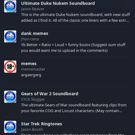
Ultimate Duke Nukem Soundboard
Jason Beaver
This is the ultimate Duke Nukem soundboard, with new stuff
added as I find it. All of the classic one liners with a few extras!
There have been new tracks added. If you only see 41, clear
your browser cache!
dank memes
Jhon cena
Yb Better + Ratio + Loud = funny bozos (Suggest sum stuff
you would want me to upload in the comments)
memes
mememaster
argaergerg
Gears of War 2 Soundboard
S1CK Slugger
The ultimate Gears of War soundboard featuring clips from
your favorite COG and Locust characters. (May contain
spoilers) XBL: Crimson Carmine
Star Trek Ringtones
Jason Booth