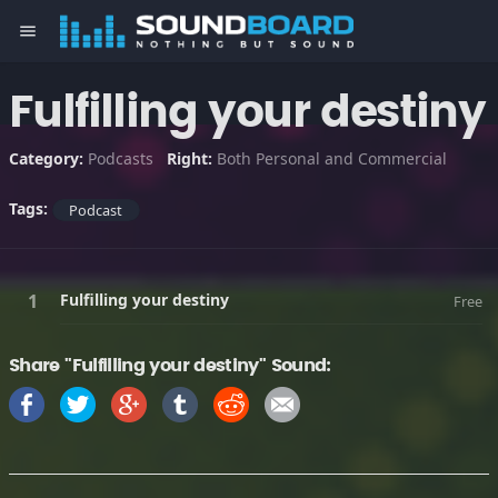
menu
Fulfilling your destiny
Category:
Podcasts
Right:
Both Personal and Commercial
Tags:
Podcast
Fulfilling your destiny
Free
Share "Fulfilling your destiny" Sound: