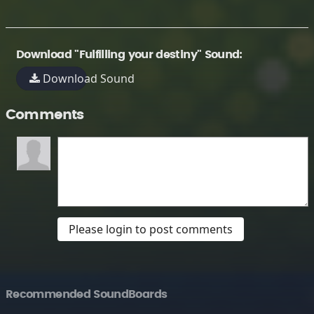
Download "Fulfilling your destiny" Sound:
Download Sound
Comments
Please login to post comments
Recommended SoundBoards