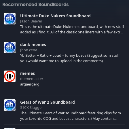
Recommended SoundBoards
Ultimate Duke Nukem Soundboard
Jason Beaver
This is the ultimate Duke Nukem soundboard, with new stuff
added as I find it. All of the classic one liners with a few extras!
There have been new tracks added. If you only see 41, clear
your browser cache!
dank memes
Jhon cena
Yb Better + Ratio + Loud = funny bozos (Suggest sum stuff
you would want me to upload in the comments)
memes
mememaster
argaergerg
Gears of War 2 Soundboard
S1CK Slugger
The ultimate Gears of War soundboard featuring clips from
your favorite COG and Locust characters. (May contain
spoilers) XBL: Crimson Carmine