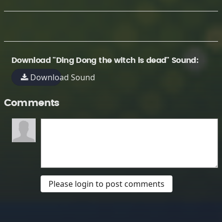
Download "Ding Dong the witch is dead" Sound:
Download Sound
Comments
Please login to post comments