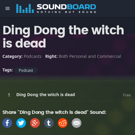
menu
Ding Dong the witch
is dead
Category:
Podcasts
Right:
Both Personal and Commercial
Tags:
Podcast
Ding Dong the witch is dead
Free
Share "Ding Dong the witch is dead" Sound: