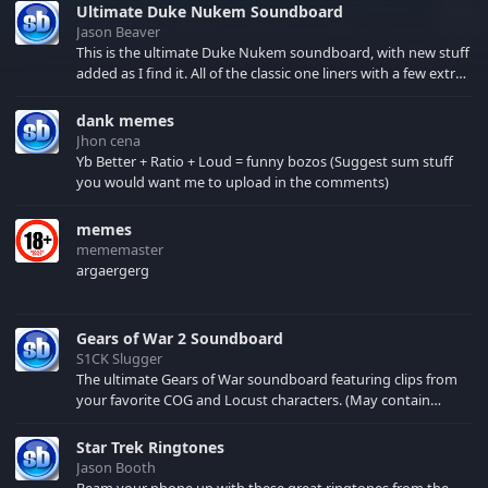
Ultimate Duke Nukem Soundboard
Jason Beaver
This is the ultimate Duke Nukem soundboard, with new stuff
added as I find it. All of the classic one liners with a few extras!
There have been new tracks added. If you only see 41, clear
your browser cache!
dank memes
Jhon cena
Yb Better + Ratio + Loud = funny bozos (Suggest sum stuff
you would want me to upload in the comments)
memes
mememaster
argaergerg
Gears of War 2 Soundboard
S1CK Slugger
The ultimate Gears of War soundboard featuring clips from
your favorite COG and Locust characters. (May contain
spoilers) XBL: Crimson Carmine
Star Trek Ringtones
Jason Booth