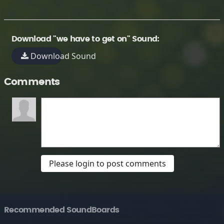
Download "we have to get on" Sound:
Download Sound
Comments
Please login to post comments
Recommended SoundBoards