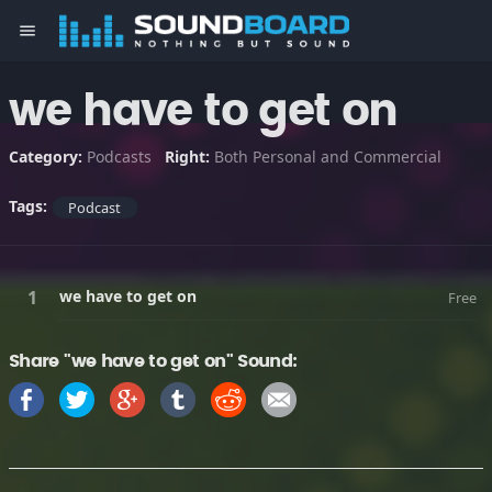
menu
we have to get on
Category:
Podcasts
Right:
Both Personal and Commercial
Tags:
Podcast
we have to get on
Free
Share "we have to get on" Sound: