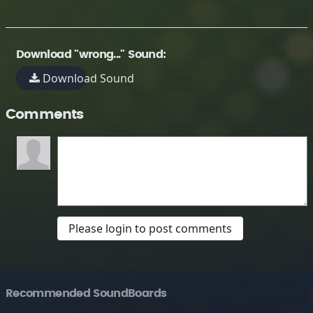
Download "wrong..." Sound:
Download Sound
Comments
Please login to post comments
Recommended SoundBoards