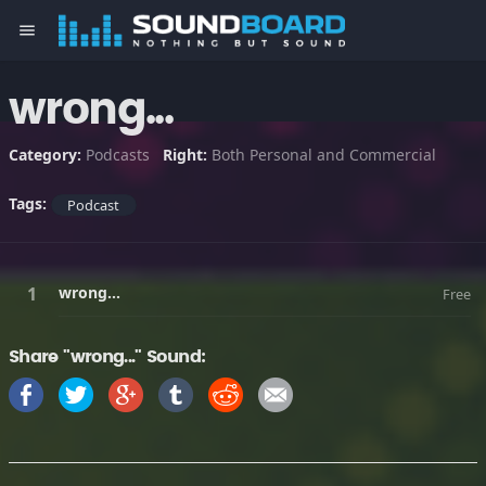
menu
wrong...
Category:
Podcasts
Right:
Both Personal and Commercial
Tags:
Podcast
wrong...
Free
Share "wrong..." Sound: