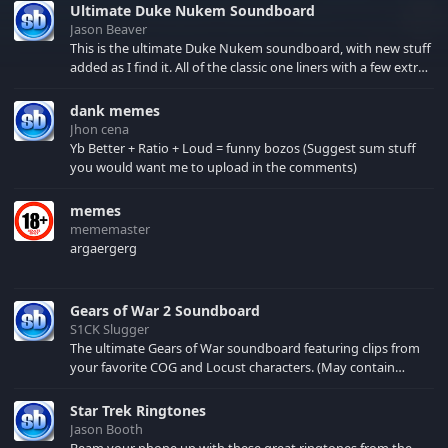
Ultimate Duke Nukem Soundboard
Jason Beaver
This is the ultimate Duke Nukem soundboard, with new stuff
added as I find it. All of the classic one liners with a few extras!
There have been new tracks added. If you only see 41, clear
your browser cache!
dank memes
Jhon cena
Yb Better + Ratio + Loud = funny bozos (Suggest sum stuff
you would want me to upload in the comments)
memes
mememaster
argaergerg
Gears of War 2 Soundboard
S1CK Slugger
The ultimate Gears of War soundboard featuring clips from
your favorite COG and Locust characters. (May contain
spoilers) XBL: Crimson Carmine
Star Trek Ringtones
Jason Booth