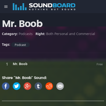
menu
Mr. Boob
Category:
Podcasts
Right:
Both Personal and Commercial
Tags:
Podcast
Mr. Boob
Free
Share "Mr. Boob" Sound: