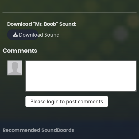
Download "Mr. Boob" Sound:
Download Sound
Comments
Please login to post comments
Recommended SoundBoards