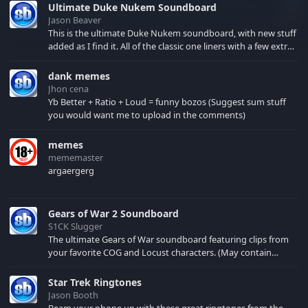
Ultimate Duke Nukem Soundboard
Jason Beaver
This is the ultimate Duke Nukem soundboard, with new stuff
added as I find it. All of the classic one liners with a few extras!
There have been new tracks added. If you only see 41, clear
your browser cache!
dank memes
Jhon cena
Yb Better + Ratio + Loud = funny bozos (Suggest sum stuff
you would want me to upload in the comments)
memes
mememaster
argaergerg
Gears of War 2 Soundboard
S1CK Slugger
The ultimate Gears of War soundboard featuring clips from
your favorite COG and Locust characters. (May contain
spoilers) XBL: Crimson Carmine
Star Trek Ringtones
Jason Booth