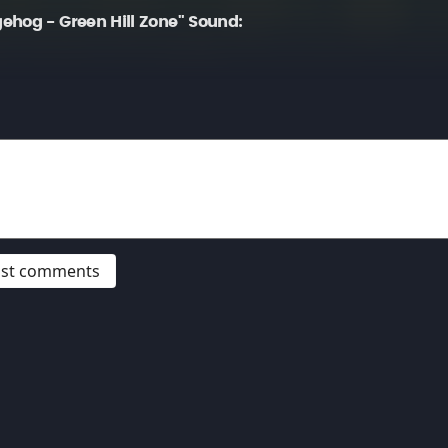
ehog - Green Hill Zone" Sound:
post comments