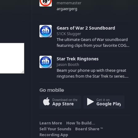
mememaster
argaergerg
Gears of War 2 Soundboard
S1CK Slugger
The ultimate Gears of War soundboard
featuring clips from your favorite COG
and Locust characters. (May contain
spoilers) XBL: Crimson Carmine
Star Trek Ringtones
Jason Booth
Beam your phone up with these great
ringtones from the Star Trek tv series.
Sound effects from the star ships,
computers and actors are here.
Go mobile
Download on the
Get it on
App Store
Google Play
Learn More
How To Build...
Sell Your Sounds
Board Share
TM
Recording App