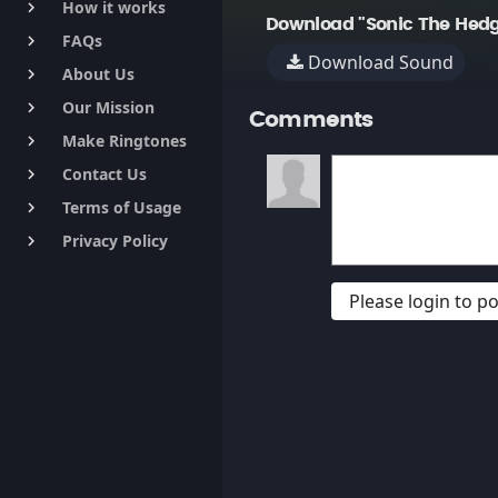
How it works
keyboard_arrow_right
Download "Sonic The Hedg
FAQs
keyboard_arrow_right
Download Sound
About Us
keyboard_arrow_right
Our Mission
keyboard_arrow_right
Comments
Make Ringtones
keyboard_arrow_right
Contact Us
keyboard_arrow_right
Terms of Usage
keyboard_arrow_right
Privacy Policy
keyboard_arrow_right
Please login to 