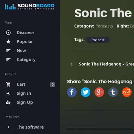
Sonic The
Main
Category:
Podcasts
Right:
B
Discover
play_circle_outline
Tags:
Podcast
Popular
star
New
sort
Category
sort
Sonic The Hedgehog - Gree
Account
Share "Sonic The Hedgehog -
Cart
shopping_cart
0
Sign In
Sign Up
Resources
The software
keyboard_arrow_right