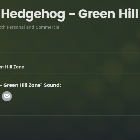
 Hedgehog - Green Hill
oth Personal and Commercial
n Hill Zone
 Green Hill Zone" Sound: