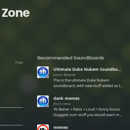
 Zone
Recommended SoundBoards
Free
Ultimate Duke Nukem Soundboard
Jason Beaver
This is the ultimate Duke Nukem
soundboard, with new stuff added as I
find it. All of the classic one liners with a
few extras! There have been new tracks
dank memes
added. If you only see 41, clear your
Jhon cena
browser cache!
Yb Better + Ratio + Loud = funny bozos
(Suggest sum stuff you would want me
to upload in the comments)
memes