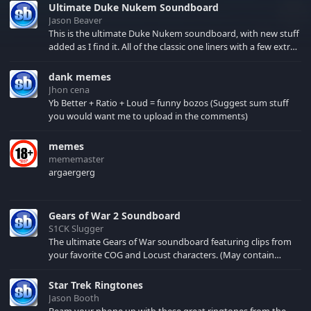
Ultimate Duke Nukem Soundboard
Jason Beaver
This is the ultimate Duke Nukem soundboard, with new stuff
added as I find it. All of the classic one liners with a few extras!
There have been new tracks added. If you only see 41, clear
your browser cache!
dank memes
Jhon cena
Yb Better + Ratio + Loud = funny bozos (Suggest sum stuff
you would want me to upload in the comments)
memes
mememaster
argaergerg
Gears of War 2 Soundboard
S1CK Slugger
The ultimate Gears of War soundboard featuring clips from
your favorite COG and Locust characters. (May contain
spoilers) XBL: Crimson Carmine
Star Trek Ringtones
Jason Booth