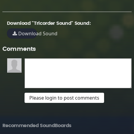
Download "Tricorder Sound" Sound:
Download Sound
Comments
Please login to post comments
Recommended SoundBoards