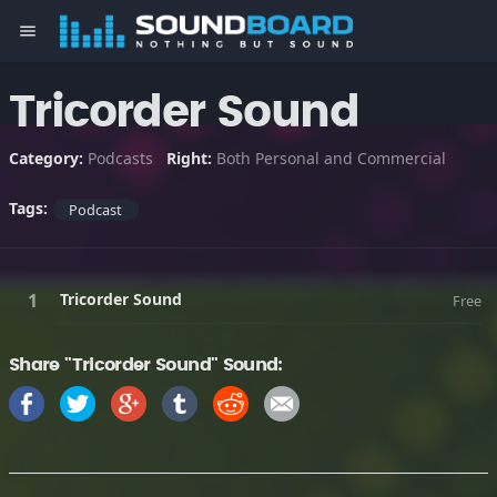
menu
Tricorder Sound
Category:
Podcasts
Right:
Both Personal and Commercial
Tags:
Podcast
Tricorder Sound
Free
Share "Tricorder Sound" Sound: