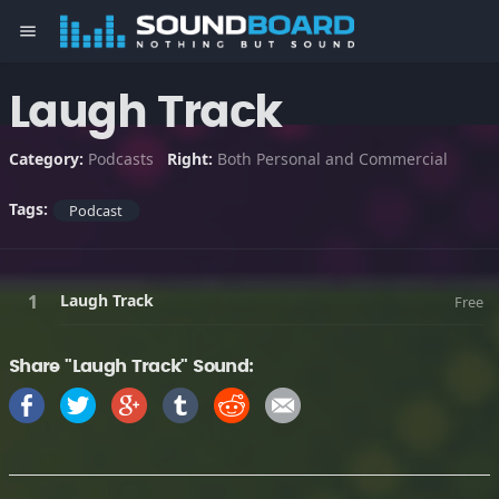
menu
Laugh Track
Category:
Podcasts
Right:
Both Personal and Commercial
Tags:
Podcast
Laugh Track
Free
Share "Laugh Track" Sound: