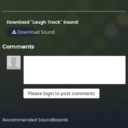
Download "Laugh Track" Sound:
Download Sound
Comments
Please login to post comments
Recommended SoundBoards