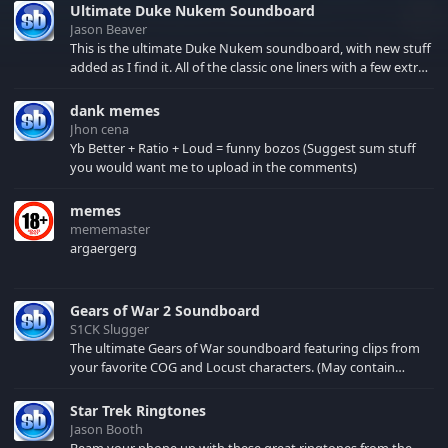
Ultimate Duke Nukem Soundboard
Jason Beaver
This is the ultimate Duke Nukem soundboard, with new stuff
added as I find it. All of the classic one liners with a few extras!
There have been new tracks added. If you only see 41, clear
your browser cache!
dank memes
Jhon cena
Yb Better + Ratio + Loud = funny bozos (Suggest sum stuff
you would want me to upload in the comments)
memes
mememaster
argaergerg
Gears of War 2 Soundboard
S1CK Slugger
The ultimate Gears of War soundboard featuring clips from
your favorite COG and Locust characters. (May contain
spoilers) XBL: Crimson Carmine
Star Trek Ringtones
Jason Booth