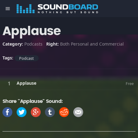
menu
Applause
Category:
Podcasts
Right:
Both Personal and Commercial
Tags:
Podcast
Applause
Free
Share "Applause" Sound: