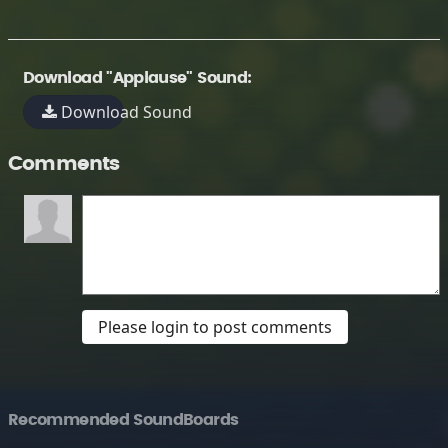
Download "Applause" Sound:
Download Sound
Comments
Please login to post comments
Recommended SoundBoards