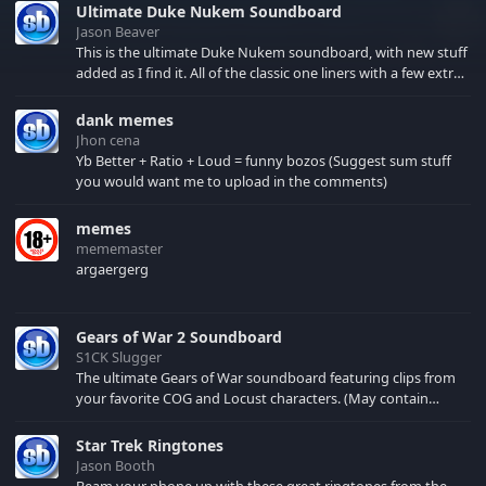
Ultimate Duke Nukem Soundboard
Jason Beaver
This is the ultimate Duke Nukem soundboard, with new stuff
added as I find it. All of the classic one liners with a few extras!
There have been new tracks added. If you only see 41, clear
your browser cache!
dank memes
Jhon cena
Yb Better + Ratio + Loud = funny bozos (Suggest sum stuff
you would want me to upload in the comments)
memes
mememaster
argaergerg
Gears of War 2 Soundboard
S1CK Slugger
The ultimate Gears of War soundboard featuring clips from
your favorite COG and Locust characters. (May contain
spoilers) XBL: Crimson Carmine
Star Trek Ringtones
Jason Booth