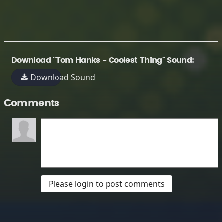
Download "Tom Hanks - Coolest Thing" Sound:
Download Sound
Comments
Please login to post comments