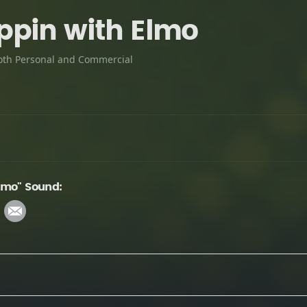
pin with Elmo
oth Personal and Commercial
lmo" Sound: