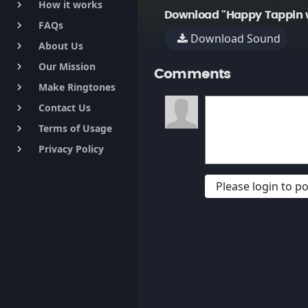
How it works
keyboard_arrow_right
Download "Happy Tappin w
FAQs
keyboard_arrow_right
Download Sound
About Us
keyboard_arrow_right
Our Mission
keyboard_arrow_right
Comments
Make Ringtones
keyboard_arrow_right
Contact Us
keyboard_arrow_right
Terms of Usage
keyboard_arrow_right
Privacy Policy
keyboard_arrow_right
Please login to 