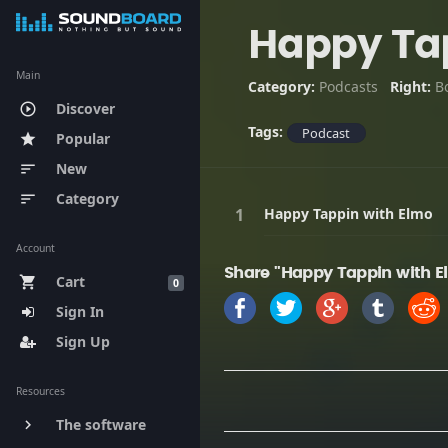
Happy Tap
Main
Category:
Podcasts
Right:
B
Discover
play_circle_outline
Tags:
Podcast
Popular
star
New
sort
Category
sort
Happy Tappin with Elmo
Account
Share "Happy Tappin with E
Cart
shopping_cart
0
Sign In
Sign Up
Resources
The software
keyboard_arrow_right