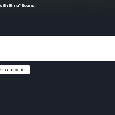
ith Elmo" Sound:
post comments