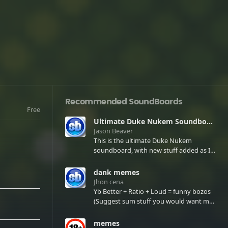
Recommended SoundBoards
Free
Ultimate Duke Nukem Soundboard
Jason Beaver
This is the ultimate Duke Nukem
soundboard, with new stuff added as I
find it. All of the classic one liners with a
few extras! There have been new tracks
dank memes
added. If you only see 41, clear your
Jhon cena
browser cache!
Yb Better + Ratio + Loud = funny bozos
(Suggest sum stuff you would want me
to upload in the comments)
memes