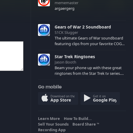
mememaster
argaergerg
Gears of War 2 Soundboard
S1CK Slugger
The ultimate Gears of War soundboard
featuring clips from your favorite COG
and Locust characters. (May contain
spoilers) XBL: Crimson Carmine
Star Trek Ringtones
Jason Booth
Beam your phone up with these great
ringtones from the Star Trek tv series.
Sound effects from the star ships,
computers and actors are here.
Go mobile
Download on the
Get it on
App Store
Google Play
Learn More
How To Build...
Sell Your Sounds
Board Share
TM
Recording App