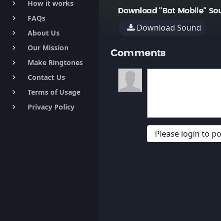
How it works
keyboard_arrow_right
Download "Bat Mobile" So
FAQs
keyboard_arrow_right
Download Sound
About Us
keyboard_arrow_right
Our Mission
keyboard_arrow_right
Comments
Make Ringtones
keyboard_arrow_right
Contact Us
keyboard_arrow_right
Terms of Usage
keyboard_arrow_right
Privacy Policy
keyboard_arrow_right
Please login to 