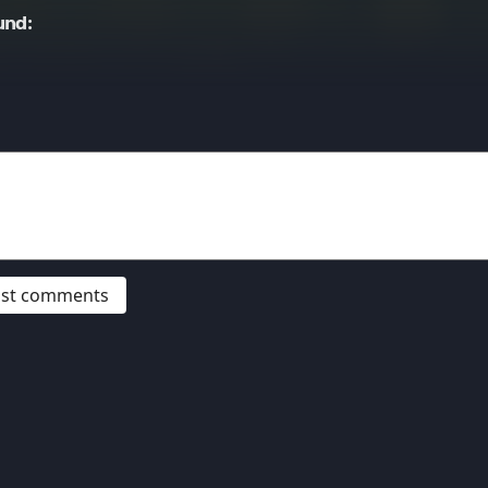
und:
post comments