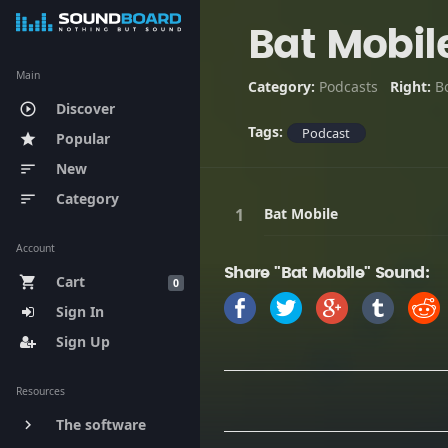
Bat Mobil
Main
Category:
Podcasts
Right:
B
Discover
play_circle_outline
Tags:
Podcast
Popular
star
New
sort
Category
sort
Bat Mobile
Account
Share "Bat Mobile" Sound:
Cart
shopping_cart
0
Sign In
Sign Up
Resources
The software
keyboard_arrow_right