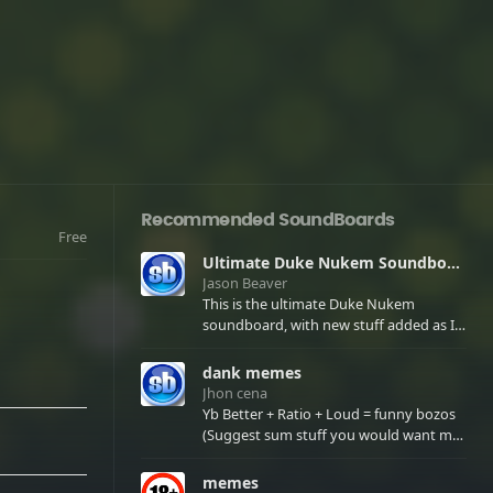
Recommended SoundBoards
Free
Ultimate Duke Nukem Soundboard
Jason Beaver
This is the ultimate Duke Nukem
soundboard, with new stuff added as I
find it. All of the classic one liners with a
few extras! There have been new tracks
dank memes
added. If you only see 41, clear your
Jhon cena
browser cache!
Yb Better + Ratio + Loud = funny bozos
(Suggest sum stuff you would want me
to upload in the comments)
memes