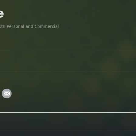
e
oth Personal and Commercial