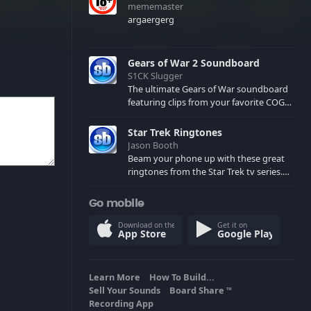
mememaster
argaergerg
Gears of War 2 Soundboard
S1CK Slugger
The ultimate Gears of War soundboard
featuring clips from your favorite COG
and Locust characters. (May contain
spoilers) XBL: Crimson Carmine
Star Trek Ringtones
Jason Booth
Beam your phone up with these great
ringtones from the Star Trek tv series.
Sound effects from the star ships,
computers and actors are here.
Go mobile
Download on the
Get it on
App Store
Google Play
Learn More
How To Build...
Sell Your Sounds
Board Share
TM
Recording App