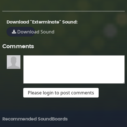
Download "Exterminate" Sound:
Download Sound
Comments
Please login to post comments
Recommended SoundBoards