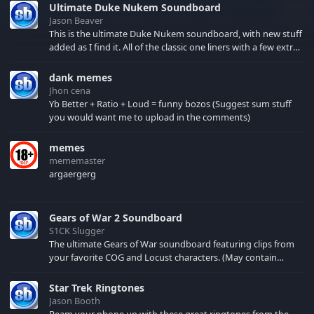
Ultimate Duke Nukem Soundboard
Jason Beaver
This is the ultimate Duke Nukem soundboard, with new stuff
added as I find it. All of the classic one liners with a few extras!
There have been new tracks added. If you only see 41, clear
your browser cache!
dank memes
Jhon cena
Yb Better + Ratio + Loud = funny bozos (Suggest sum stuff
you would want me to upload in the comments)
memes
mememaster
argaergerg
Gears of War 2 Soundboard
S1CK Slugger
The ultimate Gears of War soundboard featuring clips from
your favorite COG and Locust characters. (May contain
spoilers) XBL: Crimson Carmine
Star Trek Ringtones
Jason Booth