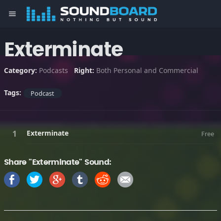
menu
Exterminate
Category:
Podcasts
Right:
Both Personal and Commercial
Tags:
Podcast
Exterminate
Free
Share "Exterminate" Sound: