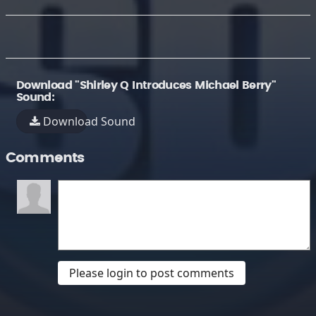
Download "Shirley Q Introduces Michael Berry"
Sound:
Download Sound
Comments
Please login to post comments