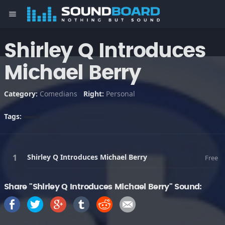
menu
Shirley Q Introduces
Michael Berry
Category:
Comedians
Right:
Personal
Tags:
Shirley Q Introduces Michael Berry
Free
Share "Shirley Q Introduces Michael Berry" Sound: