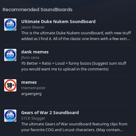
Recommended SoundBoards
Ultimate Duke Nukem Soundboard
Jason Beaver
This is the ultimate Duke Nukem soundboard, with new stuff
added as I find it. All of the classic one liners with a few extras!
There have been new tracks added. If you only see 41, clear
your browser cache!
dank memes
Jhon cena
Yb Better + Ratio + Loud = funny bozos (Suggest sum stuff
you would want me to upload in the comments)
memes
mememaster
argaergerg
Gears of War 2 Soundboard
S1CK Slugger
The ultimate Gears of War soundboard featuring clips from
your favorite COG and Locust characters. (May contain
spoilers) XBL: Crimson Carmine