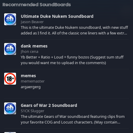
Recommended SoundBoards
Ultimate Duke Nukem Soundboard
Jason Beaver
This is the ultimate Duke Nukem soundboard, with new stuff
added as I find it. All of the classic one liners with a few extras!
There have been new tracks added. If you only see 41, clear
your browser cache!
dank memes
Jhon cena
Yb Better + Ratio + Loud = funny bozos (Suggest sum stuff
you would want me to upload in the comments)
memes
mememaster
argaergerg
Gears of War 2 Soundboard
S1CK Slugger
The ultimate Gears of War soundboard featuring clips from
your favorite COG and Locust characters. (May contain
spoilers) XBL: Crimson Carmine