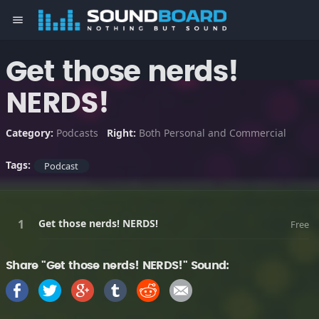
menu
Get those nerds!
NERDS!
Category:
Podcasts
Right:
Both Personal and Commercial
Tags:
Podcast
Get those nerds! NERDS!
Free
Share "Get those nerds! NERDS!" Sound: