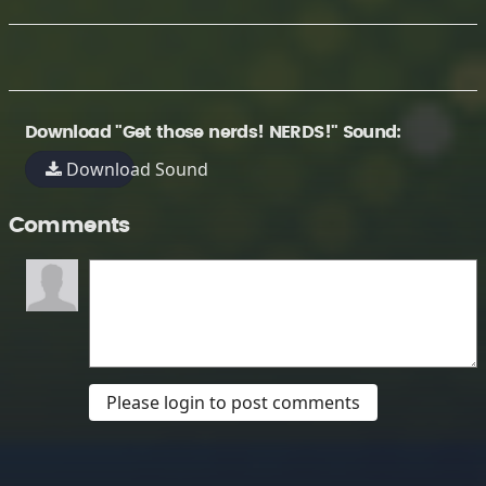
Download "Get those nerds! NERDS!" Sound:
Download Sound
Comments
Please login to post comments