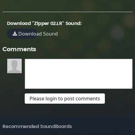
Download "Zipper 02.LR" Sound:
Download Sound
Comments
Please login to post comments
Recommended SoundBoards