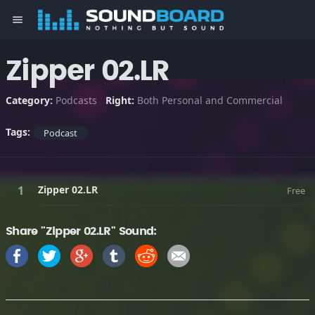
menu
Zipper 02.LR
Category:
Podcasts
Right:
Both Personal and Commercial
Tags:
Podcast
Zipper 02.LR
Free
Share "Zipper 02.LR" Sound: