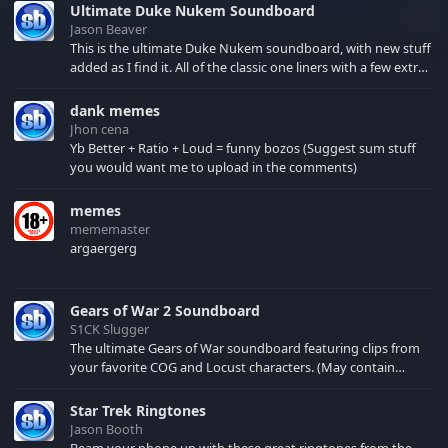
Ultimate Duke Nukem Soundboard
Jason Beaver
This is the ultimate Duke Nukem soundboard, with new stuff
added as I find it. All of the classic one liners with a few extras!
There have been new tracks added. If you only see 41, clear
your browser cache!
dank memes
Jhon cena
Yb Better + Ratio + Loud = funny bozos (Suggest sum stuff
you would want me to upload in the comments)
memes
mememaster
argaergerg
Gears of War 2 Soundboard
S1CK Slugger
The ultimate Gears of War soundboard featuring clips from
your favorite COG and Locust characters. (May contain
spoilers) XBL: Crimson Carmine
Star Trek Ringtones
Jason Booth