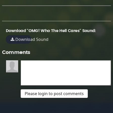
Download "OMG! Who The Hell Cares" Sound:
Download Sound
Comments
Please login to post comments