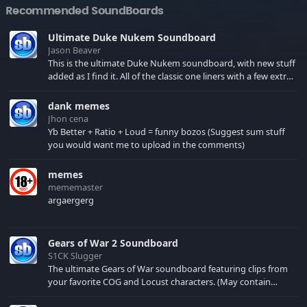
Recommended SoundBoards
Ultimate Duke Nukem Soundboard
Jason Beaver
This is the ultimate Duke Nukem soundboard, with new stuff
added as I find it. All of the classic one liners with a few extras!
There have been new tracks added. If you only see 41, clear
your browser cache!
dank memes
Jhon cena
Yb Better + Ratio + Loud = funny bozos (Suggest sum stuff
you would want me to upload in the comments)
memes
mememaster
argaergerg
Gears of War 2 Soundboard
S1CK Slugger
The ultimate Gears of War soundboard featuring clips from
your favorite COG and Locust characters. (May contain
spoilers) XBL: Crimson Carmine