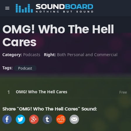
menu
OMG! Who The Hell
Cares
Category:
Podcasts
Right:
Both Personal and Commercial
Tags:
Podcast
OMG! Who The Hell Cares
Free
Share "OMG! Who The Hell Cares" Sound: