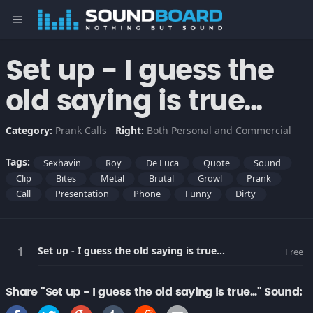
menu
Set up - I guess the
old saying is true...
Category:
Prank Calls
Right:
Both Personal and Commercial
Tags:
Sexhavin
Roy
De Luca
Quote
Sound
Clip
Bites
Metal
Brutal
Growl
Prank
Call
Presentation
Phone
Funny
Dirty
Set up - I guess the old saying is true...
Free
Share "Set up - I guess the old saying is true..." Sound: