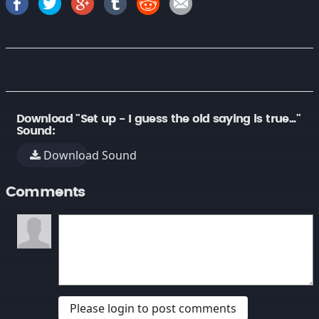
Download "Set up - I guess the old saying is true..."
Sound:
Download Sound
Comments
Please login to post comments