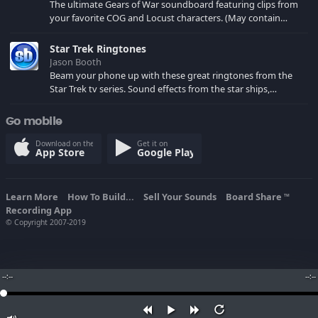
The ultimate Gears of War soundboard featuring clips from
your favorite COG and Locust characters. (May contain
spoilers) XBL: Crimson Carmine
Star Trek Ringtones
Jason Booth
Beam your phone up with these great ringtones from the
Star Trek tv series. Sound effects from the star ships,
computers and actors are here.
Go mobile
Download on the
Get it on
App Store
Google Play
Learn More
How To Build...
Sell Your Sounds
Board Share
TM
Recording App
© Copyright 2007-2019
--:--
--:--