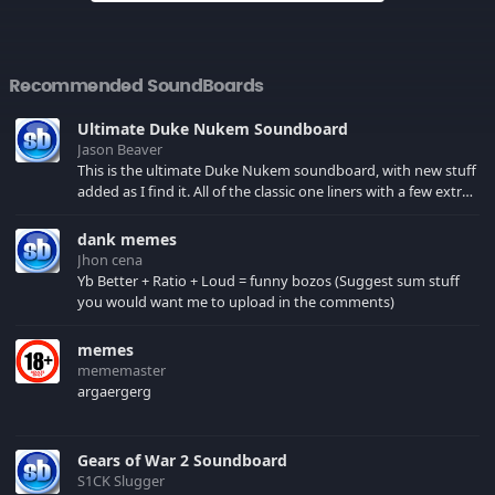
Recommended SoundBoards
Ultimate Duke Nukem Soundboard
Jason Beaver
This is the ultimate Duke Nukem soundboard, with new stuff
added as I find it. All of the classic one liners with a few extras!
There have been new tracks added. If you only see 41, clear
your browser cache!
dank memes
Jhon cena
Yb Better + Ratio + Loud = funny bozos (Suggest sum stuff
you would want me to upload in the comments)
memes
mememaster
argaergerg
Gears of War 2 Soundboard
S1CK Slugger